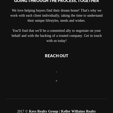
GOING THROUGH THE PROCESS, TOGETHER
We love helping buyers find their dream home! That's why we
work with each client individually, taking the time to understand
their unique lifestyles, needs and wishes.
You'll find that we'll be a committed ally to negotiate on your
behalf and with the backing of a trusted company. Get in touch
with us today!
REACH OUT
,
+
2017 ©
Keys Realty Group
| Keller Willaims Realty