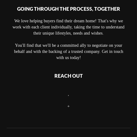
GOING THROUGH THE PROCESS, TOGETHER
We love helping buyers find their dream home! That's why we
work with each client individually, taking the time to understand
their unique lifestyles, needs and wishes.
You'll find that we'll be a committed ally to negotiate on your
behalf and with the backing of a trusted company. Get in touch
with us today!
REACH OUT
,
+