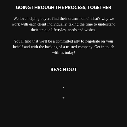
GOING THROUGH THE PROCESS, TOGETHER
We love helping buyers find their dream home! That's why we
work with each client individually, taking the time to understand
their unique lifestyles, needs and wishes.
You'll find that we'll be a committed ally to negotiate on your
behalf and with the backing of a trusted company. Get in touch
with us today!
REACH OUT
,
+