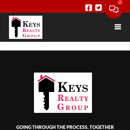
Toggle
GOING THROUGH THE PROCESS, TOGETHER