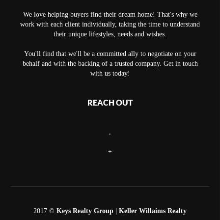
We love helping buyers find their dream home! That's why we
work with each client individually, taking the time to understand
their unique lifestyles, needs and wishes.
You'll find that we'll be a committed ally to negotiate on your
behalf and with the backing of a trusted company. Get in touch
with us today!
REACH OUT
,
+
2017 ©
Keys Realty Group
| Keller Willaims Realty