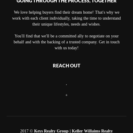
GOING THROUGH THE PROCESS, TOGETHER
We love helping buyers find their dream home! That's why we
work with each client individually, taking the time to understand
their unique lifestyles, needs and wishes.
You'll find that we'll be a committed ally to negotiate on your
behalf and with the backing of a trusted company. Get in touch
with us today!
REACH OUT
,
+
2017 ©
Keys Realty Group
| Keller Willaims Realty