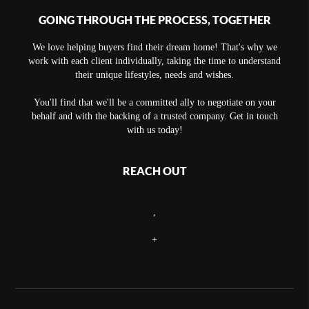
GOING THROUGH THE PROCESS, TOGETHER
We love helping buyers find their dream home! That's why we
work with each client individually, taking the time to understand
their unique lifestyles, needs and wishes.
You'll find that we'll be a committed ally to negotiate on your
behalf and with the backing of a trusted company. Get in touch
with us today!
REACH OUT
,
+