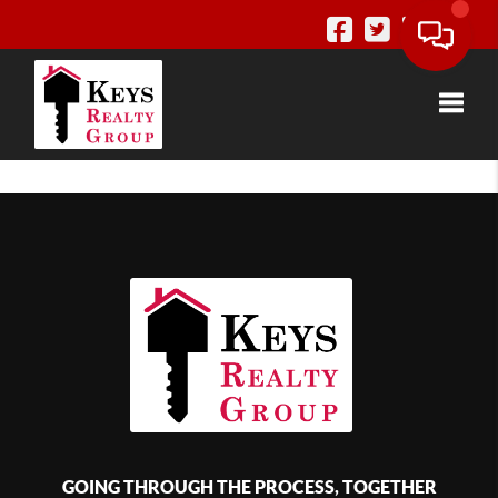
Toggle
GOING THROUGH THE PROCESS, TOGETHER