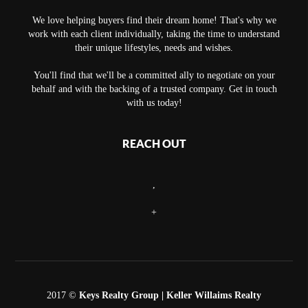
We love helping buyers find their dream home! That's why we
work with each client individually, taking the time to understand
their unique lifestyles, needs and wishes.
You'll find that we'll be a committed ally to negotiate on your
behalf and with the backing of a trusted company. Get in touch
with us today!
REACH OUT
,
+
2017 ©
Keys Realty Group
| Keller Willaims Realty