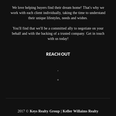
We love helping buyers find their dream home! That's why we
work with each client individually, taking the time to understand
their unique lifestyles, needs and wishes.
You'll find that we'll be a committed ally to negotiate on your
behalf and with the backing of a trusted company. Get in touch
with us today!
REACH OUT
,
+
2017 ©
Keys Realty Group
| Keller Willaims Realty