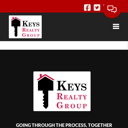
Toggle
GOING THROUGH THE PROCESS, TOGETHER