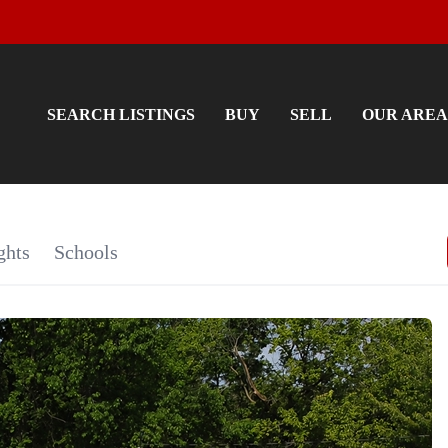
SEARCH LISTINGS
BUY
SELL
OUR AREA