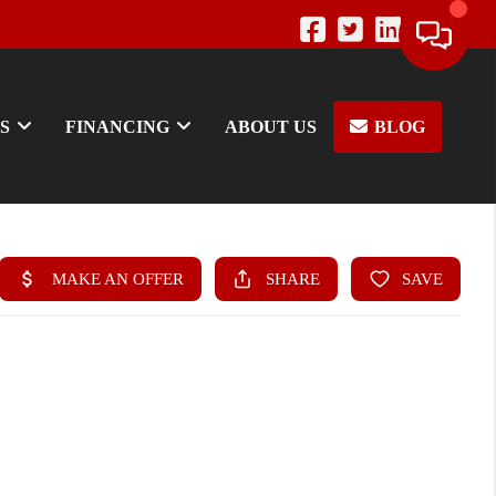
S
FINANCING
ABOUT US
BLOG