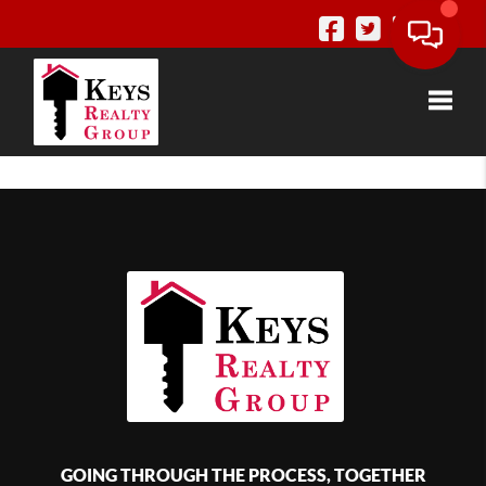
Toggle
GOING THROUGH THE PROCESS, TOGETHER