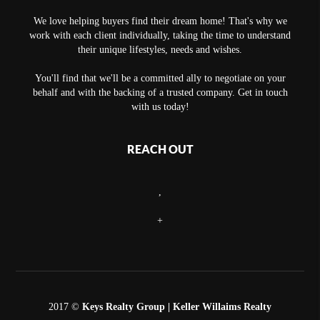
We love helping buyers find their dream home! That's why we
work with each client individually, taking the time to understand
their unique lifestyles, needs and wishes.
You'll find that we'll be a committed ally to negotiate on your
behalf and with the backing of a trusted company. Get in touch
with us today!
REACH OUT
,
+
2017 ©
Keys Realty Group
| Keller Willaims Realty