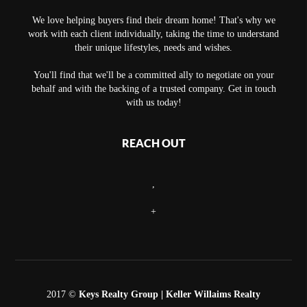
We love helping buyers find their dream home! That's why we
work with each client individually, taking the time to understand
their unique lifestyles, needs and wishes.
You'll find that we'll be a committed ally to negotiate on your
behalf and with the backing of a trusted company. Get in touch
with us today!
REACH OUT
,
+
2017 ©
Keys Realty Group
| Keller Willaims Realty