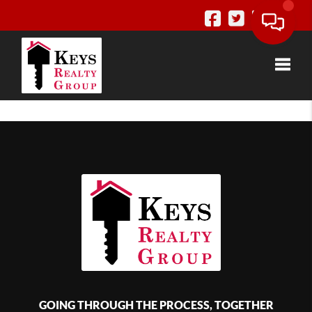
Toggle
GOING THROUGH THE PROCESS, TOGETHER