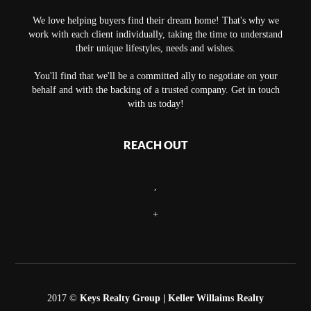
We love helping buyers find their dream home! That's why we
work with each client individually, taking the time to understand
their unique lifestyles, needs and wishes.
You'll find that we'll be a committed ally to negotiate on your
behalf and with the backing of a trusted company. Get in touch
with us today!
REACH OUT
,
+
2017 ©
Keys Realty Group
| Keller Willaims Realty