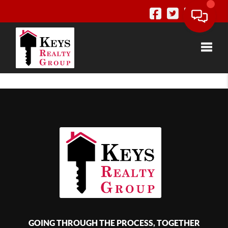
Toggle
GOING THROUGH THE PROCESS, TOGETHER