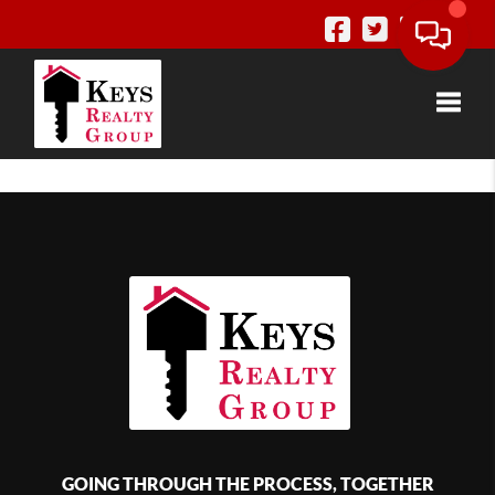
Toggle
GOING THROUGH THE PROCESS, TOGETHER