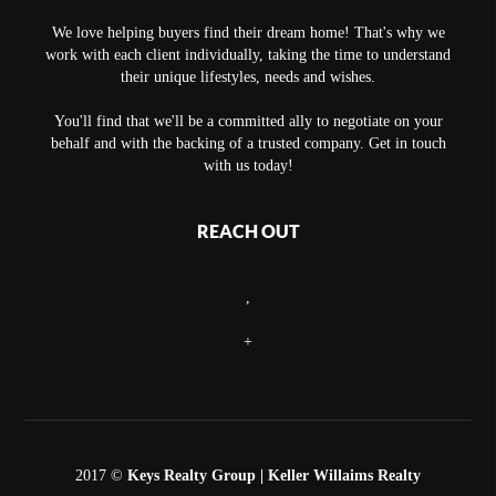
We love helping buyers find their dream home! That's why we
work with each client individually, taking the time to understand
their unique lifestyles, needs and wishes.
You'll find that we'll be a committed ally to negotiate on your
behalf and with the backing of a trusted company. Get in touch
with us today!
REACH OUT
,
+
2017 ©
Keys Realty Group
| Keller Willaims Realty