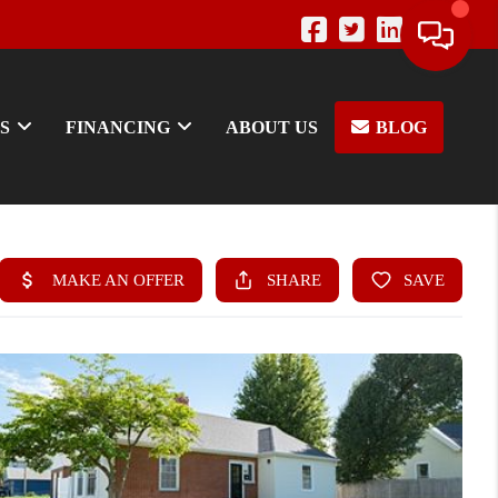
S
FINANCING
ABOUT US
BLOG