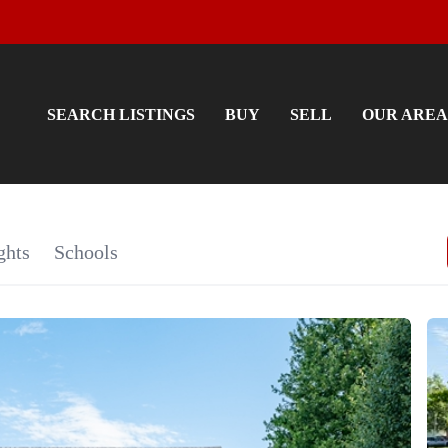
SEARCH LISTINGS
BUY
SELL
OUR AREA