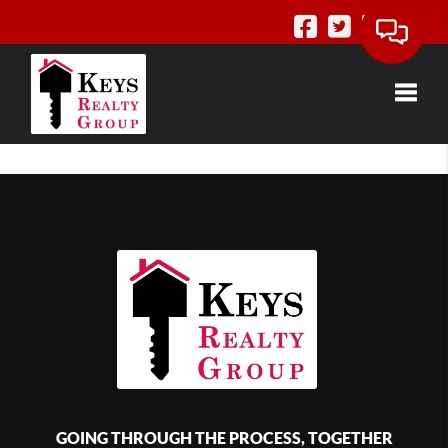
Toggle
GOING THROUGH THE PROCESS, TOGETHER