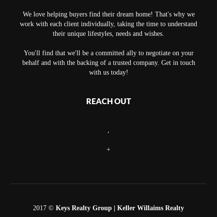
We love helping buyers find their dream home! That's why we
work with each client individually, taking the time to understand
their unique lifestyles, needs and wishes.
You'll find that we'll be a committed ally to negotiate on your
behalf and with the backing of a trusted company. Get in touch
with us today!
REACH OUT
,
+
2017 ©
Keys Realty Group
| Keller Willaims Realty