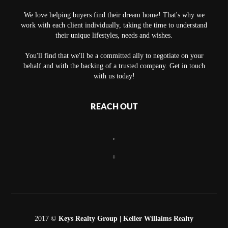
We love helping buyers find their dream home! That's why we
work with each client individually, taking the time to understand
their unique lifestyles, needs and wishes.
You'll find that we'll be a committed ally to negotiate on your
behalf and with the backing of a trusted company. Get in touch
with us today!
REACH OUT
,
+
2017 ©
Keys Realty Group
| Keller Willaims Realty