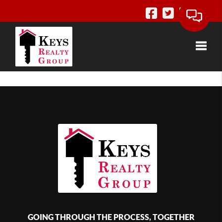
Toggle
GOING THROUGH THE PROCESS, TOGETHER