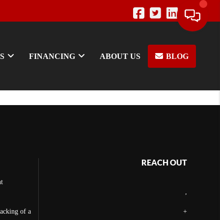
S
FINANCING
ABOUT US
BLOG
REACH OUT
t
,
backing of a
+