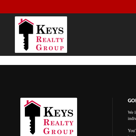
GO
We l
indi
You'