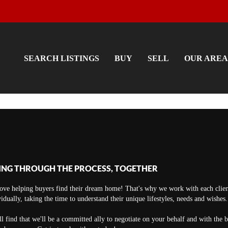
SEARCH LISTINGS
BUY
SELL
OUR AREA
ING THROUGH THE PROCESS, TOGETHER
ove helping buyers find their dream home! That's why we work with each clien
vidually, taking the time to understand their unique lifestyles, needs and wishes.
ll find that we'll be a committed ally to negotiate on your behalf and with the 