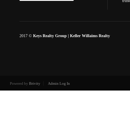
trus
2017 ©
Keys Realty Group
| Keller Willaims Realty
Powered by
Brivity
Admin Log In