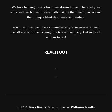
We love helping buyers find their dream home! That's why we
work with each client individually, taking the time to understand
their unique lifestyles, needs and wishes.
You'll find that we'll be a committed ally to negotiate on your
behalf and with the backing of a trusted company. Get in touch
with us today!
REACH OUT
,
+
2017 ©
Keys Realty Group
| Keller Willaims Realty