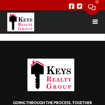
Toggle
GOING THROUGH THE PROCESS, TOGETHER