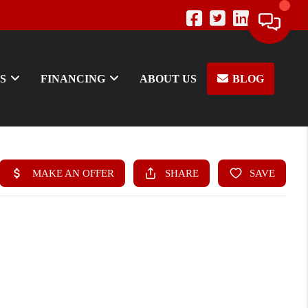
S
FINANCING
ABOUT US
BLOG