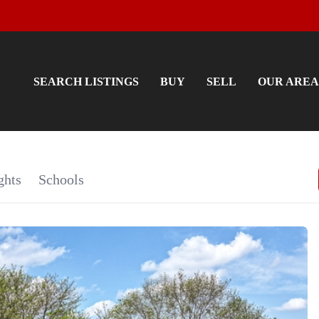
SEARCH LISTINGS
BUY
SELL
OUR AREA