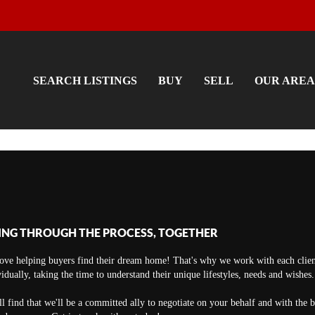
SEARCH LISTINGS
BUY
SELL
OUR AREA
ING THROUGH THE PROCESS, TOGETHER
ove helping buyers find their dream home! That's why we work with each clien
vidually, taking the time to understand their unique lifestyles, needs and wishes.
ll find that we'll be a committed ally to negotiate on your behalf and with the 