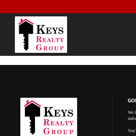
GO
We l
indi
You'