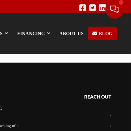
S
FINANCING
ABOUT US
BLOG
REACH OUT
t
,
backing of a
+