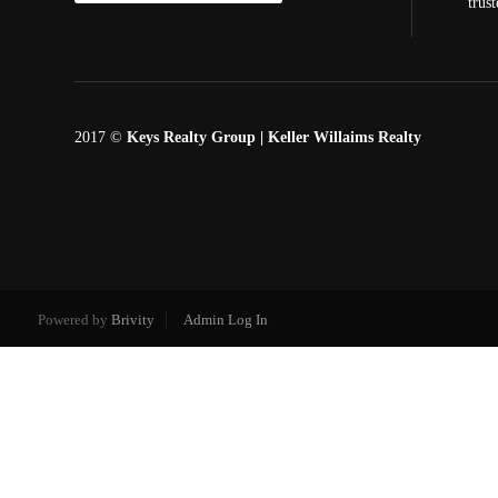
trus
2017 ©
Keys Realty Group
| Keller Willaims Realty
Powered by
Brivity
Admin Log In