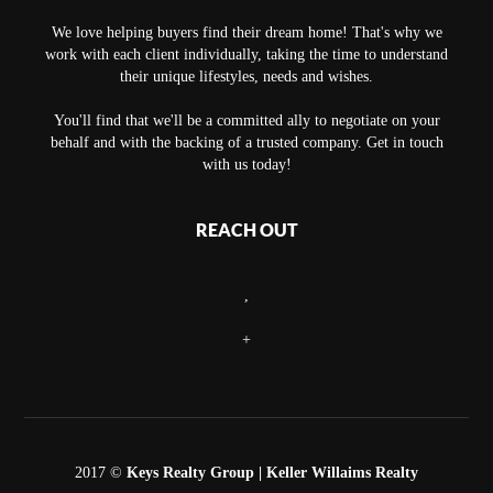
We love helping buyers find their dream home! That's why we
work with each client individually, taking the time to understand
their unique lifestyles, needs and wishes.
You'll find that we'll be a committed ally to negotiate on your
behalf and with the backing of a trusted company. Get in touch
with us today!
REACH OUT
,
+
2017 ©
Keys Realty Group
| Keller Willaims Realty