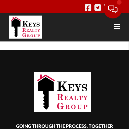
Toggle
GOING THROUGH THE PROCESS, TOGETHER