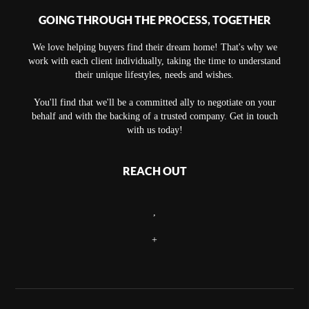
GOING THROUGH THE PROCESS, TOGETHER
We love helping buyers find their dream home! That's why we
work with each client individually, taking the time to understand
their unique lifestyles, needs and wishes.
You'll find that we'll be a committed ally to negotiate on your
behalf and with the backing of a trusted company. Get in touch
with us today!
REACH OUT
,
+