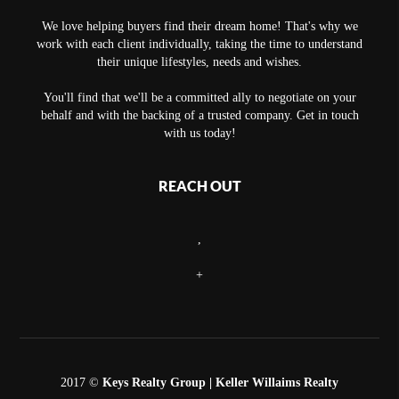
We love helping buyers find their dream home! That's why we
work with each client individually, taking the time to understand
their unique lifestyles, needs and wishes.
You'll find that we'll be a committed ally to negotiate on your
behalf and with the backing of a trusted company. Get in touch
with us today!
REACH OUT
,
+
2017 ©
Keys Realty Group
| Keller Willaims Realty