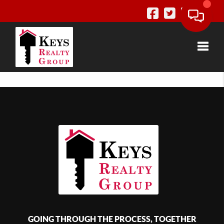
Toggle
GOING THROUGH THE PROCESS, TOGETHER