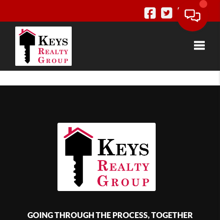
Toggle
GOING THROUGH THE PROCESS, TOGETHER