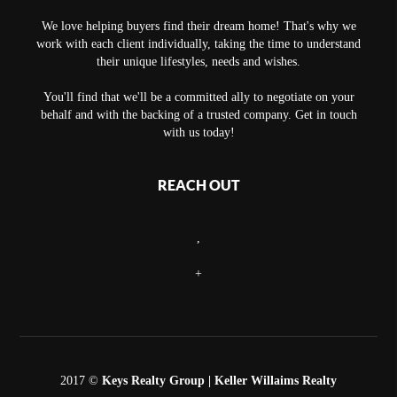
We love helping buyers find their dream home! That's why we
work with each client individually, taking the time to understand
their unique lifestyles, needs and wishes.
You'll find that we'll be a committed ally to negotiate on your
behalf and with the backing of a trusted company. Get in touch
with us today!
REACH OUT
,
+
2017 ©
Keys Realty Group
| Keller Willaims Realty