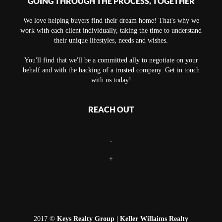
GOING THROUGH THE PROCESS, TOGETHER
We love helping buyers find their dream home! That's why we
work with each client individually, taking the time to understand
their unique lifestyles, needs and wishes.
You'll find that we'll be a committed ally to negotiate on your
behalf and with the backing of a trusted company. Get in touch
with us today!
REACH OUT
,
+
2017 ©
Keys Realty Group
| Keller Willaims Realty