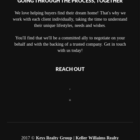
GOING THROUGH THE PROCESS, TOGETHER
We love helping buyers find their dream home! That's why we
work with each client individually, taking the time to understand
their unique lifestyles, needs and wishes.
You'll find that we'll be a committed ally to negotiate on your
behalf and with the backing of a trusted company. Get in touch
with us today!
REACH OUT
,
+
2017 ©
Keys Realty Group
| Keller Willaims Realty