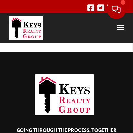
Toggle
GOING THROUGH THE PROCESS, TOGETHER