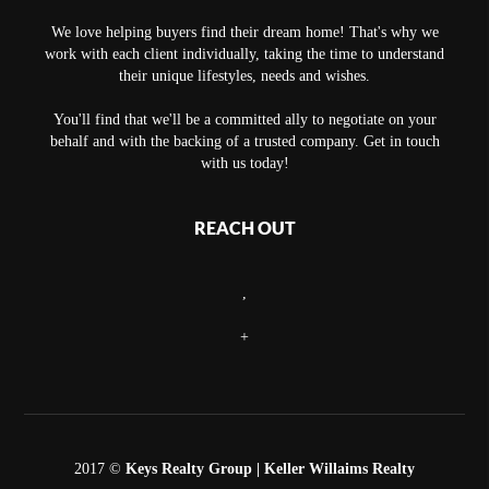
We love helping buyers find their dream home! That's why we
work with each client individually, taking the time to understand
their unique lifestyles, needs and wishes.
You'll find that we'll be a committed ally to negotiate on your
behalf and with the backing of a trusted company. Get in touch
with us today!
REACH OUT
,
+
2017 ©
Keys Realty Group
| Keller Willaims Realty