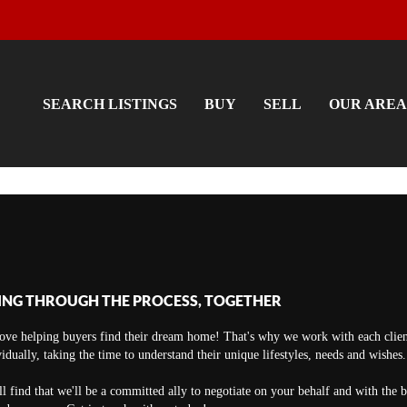
SEARCH LISTINGS
BUY
SELL
OUR AREA
ING THROUGH THE PROCESS, TOGETHER
ove helping buyers find their dream home! That's why we work with each clien
vidually, taking the time to understand their unique lifestyles, needs and wishes.
ll find that we'll be a committed ally to negotiate on your behalf and with the 