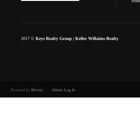
trus
2017 ©
Keys Realty Group
| Keller Willaims Realty
Powered by
Brivity
Admin Log In