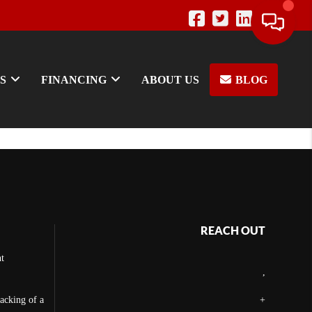
S
FINANCING
ABOUT US
BLOG
REACH OUT
t
,
backing of a
+