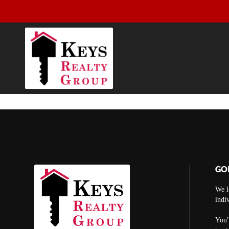
GO
We l
indi
You'