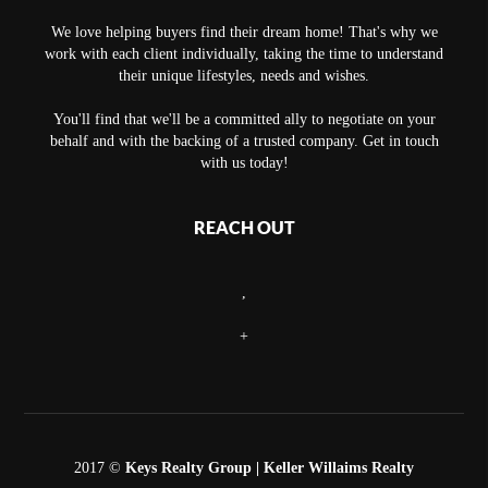
We love helping buyers find their dream home! That's why we
work with each client individually, taking the time to understand
their unique lifestyles, needs and wishes.
You'll find that we'll be a committed ally to negotiate on your
behalf and with the backing of a trusted company. Get in touch
with us today!
REACH OUT
,
+
2017 ©
Keys Realty Group
| Keller Willaims Realty