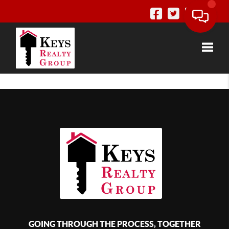
Toggle
GOING THROUGH THE PROCESS, TOGETHER