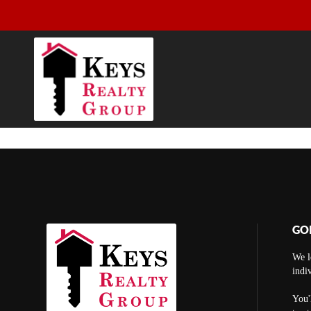
GO
We l
indi
You'