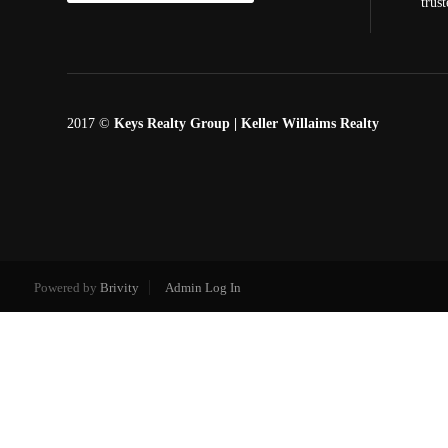
trus
2017 ©
Keys Realty Group
| Keller Willaims Realty
Powered by
Brivity
Admin Log In