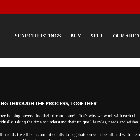
SEARCH LISTINGS
BUY
SELL
OUR AREA
ING THROUGH THE PROCESS, TOGETHER
ove helping buyers find their dream home! That's why we work with each clien
vidually, taking the time to understand their unique lifestyles, needs and wishes.
ll find that we'll be a committed ally to negotiate on your behalf and with the 