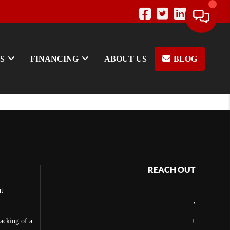
S
FINANCING
ABOUT US
BLOG
REACH OUT
t
,
backing of a
+