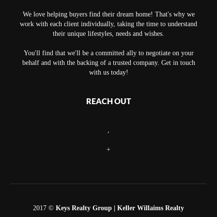
We love helping buyers find their dream home! That's why we
work with each client individually, taking the time to understand
their unique lifestyles, needs and wishes.
You'll find that we'll be a committed ally to negotiate on your
behalf and with the backing of a trusted company. Get in touch
with us today!
REACH OUT
,
+
2017 ©
Keys Realty Group
| Keller Willaims Realty