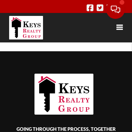
Toggle
GOING THROUGH THE PROCESS, TOGETHER