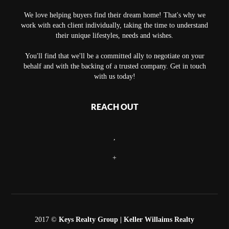
We love helping buyers find their dream home! That's why we
work with each client individually, taking the time to understand
their unique lifestyles, needs and wishes.
You'll find that we'll be a committed ally to negotiate on your
behalf and with the backing of a trusted company. Get in touch
with us today!
REACH OUT
,
+
2017 ©
Keys Realty Group
| Keller Willaims Realty