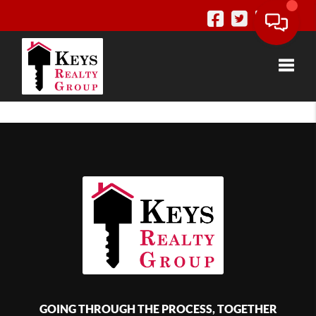
Toggle
GOING THROUGH THE PROCESS, TOGETHER