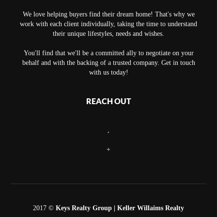
We love helping buyers find their dream home! That's why we
work with each client individually, taking the time to understand
their unique lifestyles, needs and wishes.
You'll find that we'll be a committed ally to negotiate on your
behalf and with the backing of a trusted company. Get in touch
with us today!
REACH OUT
,
+
2017 ©
Keys Realty Group
| Keller Willaims Realty