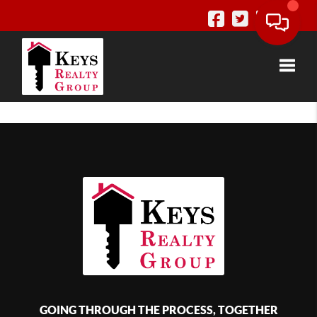
Toggle
GOING THROUGH THE PROCESS, TOGETHER