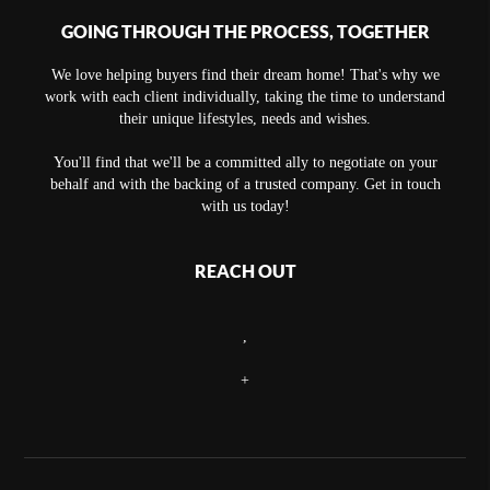
GOING THROUGH THE PROCESS, TOGETHER
We love helping buyers find their dream home! That's why we
work with each client individually, taking the time to understand
their unique lifestyles, needs and wishes.
You'll find that we'll be a committed ally to negotiate on your
behalf and with the backing of a trusted company. Get in touch
with us today!
REACH OUT
,
+