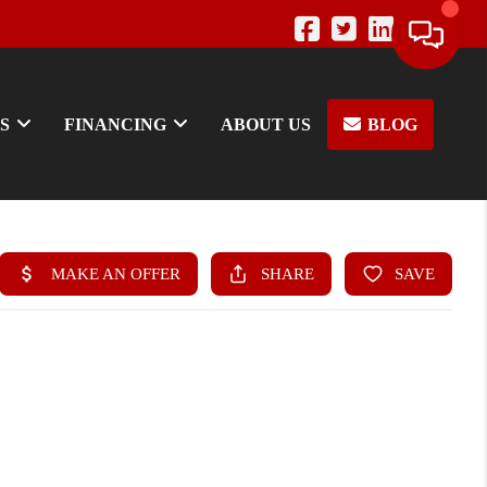
S
FINANCING
ABOUT US
BLOG