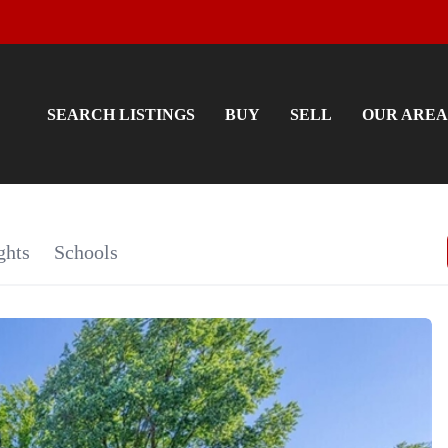
SEARCH LISTINGS
BUY
SELL
OUR AREA