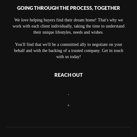
GOING THROUGH THE PROCESS, TOGETHER
We love helping buyers find their dream home! That's why we
work with each client individually, taking the time to understand
their unique lifestyles, needs and wishes.
You'll find that we'll be a committed ally to negotiate on your
behalf and with the backing of a trusted company. Get in touch
with us today!
REACH OUT
,
+