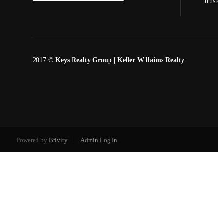
trus
2017 ©
Keys Realty Group
| Keller Willaims Realty
Powered by
Brivity
Admin Log In