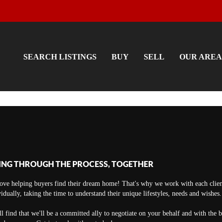
SEARCH LISTINGS
BUY
SELL
OUR AREA
ING THROUGH THE PROCESS, TOGETHER
ove helping buyers find their dream home! That's why we work with each clien
vidually, taking the time to understand their unique lifestyles, needs and wishes.
ll find that we'll be a committed ally to negotiate on your behalf and with the 