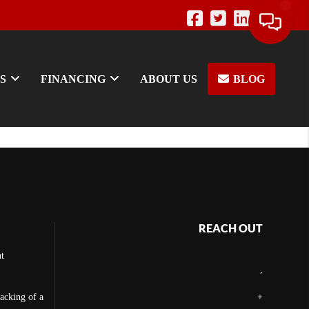
S
FINANCING
ABOUT US
BLOG
REACH OUT
t
,
backing of a
+