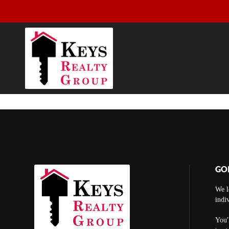
GO
We l
indi
You'