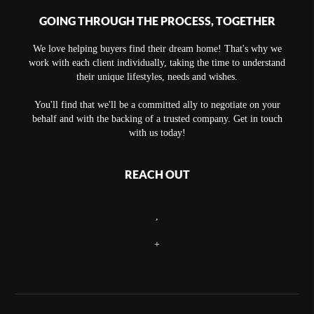
GOING THROUGH THE PROCESS, TOGETHER
We love helping buyers find their dream home! That's why we
work with each client individually, taking the time to understand
their unique lifestyles, needs and wishes.
You'll find that we'll be a committed ally to negotiate on your
behalf and with the backing of a trusted company. Get in touch
with us today!
REACH OUT
,
+