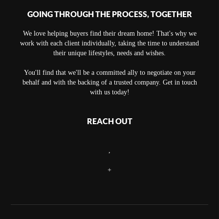
GOING THROUGH THE PROCESS, TOGETHER
We love helping buyers find their dream home! That's why we
work with each client individually, taking the time to understand
their unique lifestyles, needs and wishes.
You'll find that we'll be a committed ally to negotiate on your
behalf and with the backing of a trusted company. Get in touch
with us today!
REACH OUT
,
+