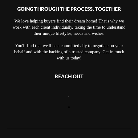
GOING THROUGH THE PROCESS, TOGETHER
We love helping buyers find their dream home! That's why we
work with each client individually, taking the time to understand
their unique lifestyles, needs and wishes.
You'll find that we'll be a committed ally to negotiate on your
behalf and with the backing of a trusted company. Get in touch
with us today!
REACH OUT
,
+