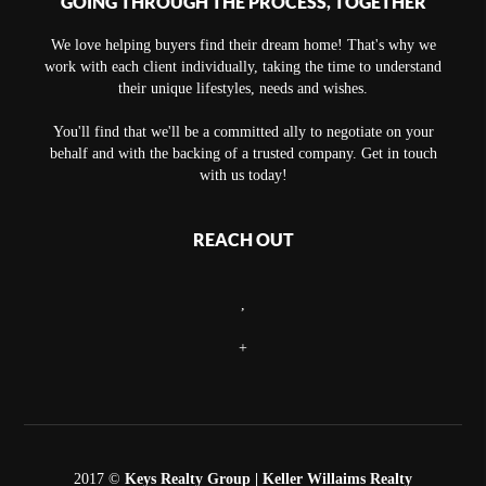
GOING THROUGH THE PROCESS, TOGETHER
We love helping buyers find their dream home! That's why we
work with each client individually, taking the time to understand
their unique lifestyles, needs and wishes.
You'll find that we'll be a committed ally to negotiate on your
behalf and with the backing of a trusted company. Get in touch
with us today!
REACH OUT
,
+
2017 ©
Keys Realty Group
| Keller Willaims Realty