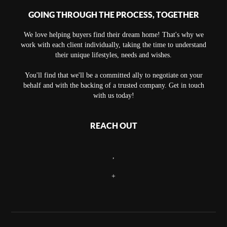
GOING THROUGH THE PROCESS, TOGETHER
We love helping buyers find their dream home! That's why we
work with each client individually, taking the time to understand
their unique lifestyles, needs and wishes.
You'll find that we'll be a committed ally to negotiate on your
behalf and with the backing of a trusted company. Get in touch
with us today!
REACH OUT
,
+