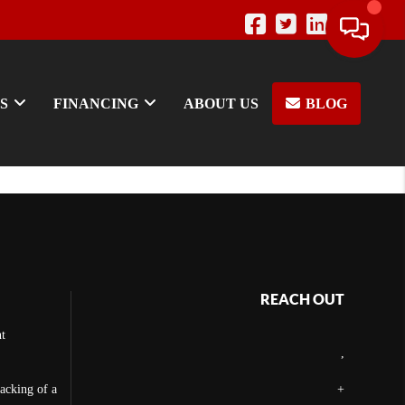
S
FINANCING
ABOUT US
BLOG
REACH OUT
t
,
backing of a
+