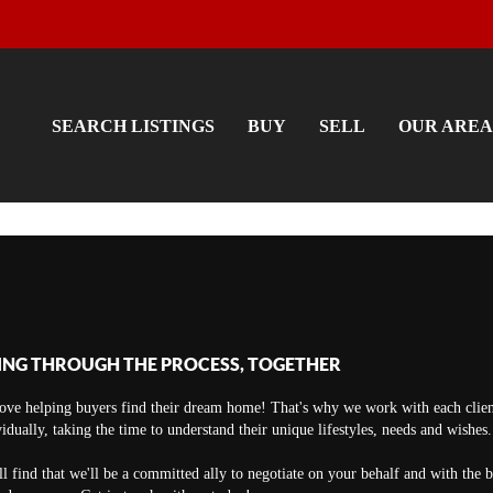
SEARCH LISTINGS
BUY
SELL
OUR AREA
ING THROUGH THE PROCESS, TOGETHER
ove helping buyers find their dream home! That's why we work with each clien
vidually, taking the time to understand their unique lifestyles, needs and wishes.
ll find that we'll be a committed ally to negotiate on your behalf and with the 