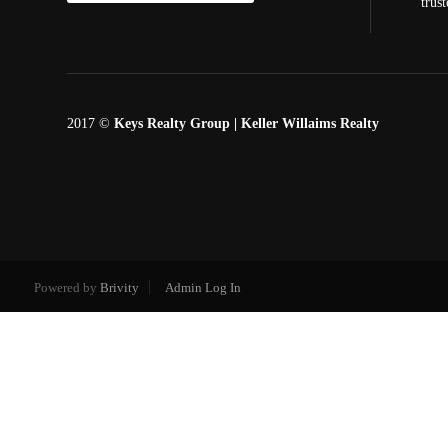
trus
2017 ©
Keys Realty Group
| Keller Willaims Realty
Powered by
Brivity
Admin Log In