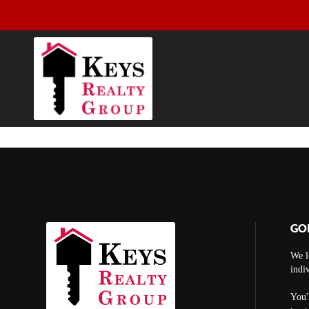
GO
We l
indi
You'