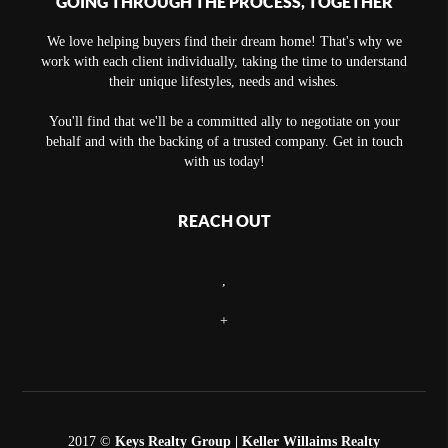
GOING THROUGH THE PROCESS, TOGETHER
We love helping buyers find their dream home! That's why we
work with each client individually, taking the time to understand
their unique lifestyles, needs and wishes.
You'll find that we'll be a committed ally to negotiate on your
behalf and with the backing of a trusted company. Get in touch
with us today!
REACH OUT
,
+
2017 ©
Keys Realty Group
| Keller Willaims Realty