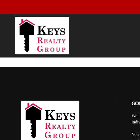
GO
We l
indi
You'