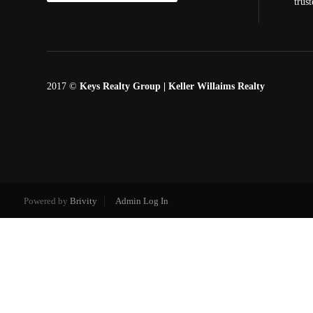
trus
2017 ©
Keys Realty Group
| Keller Willaims Realty
Powered by
Brivity
Admin Log In