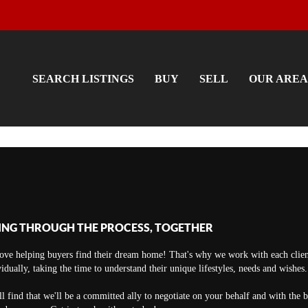
SEARCH LISTINGS
BUY
SELL
OUR AREA
ING THROUGH THE PROCESS, TOGETHER
ove helping buyers find their dream home! That's why we work with each clien
vidually, taking the time to understand their unique lifestyles, needs and wishes.
ll find that we'll be a committed ally to negotiate on your behalf and with the 