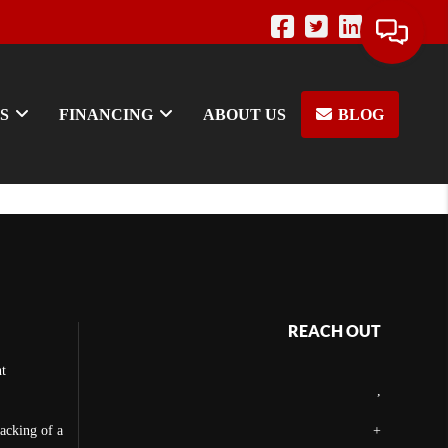
S
FINANCING
ABOUT US
BLOG
REACH OUT
t
,
backing of a
+