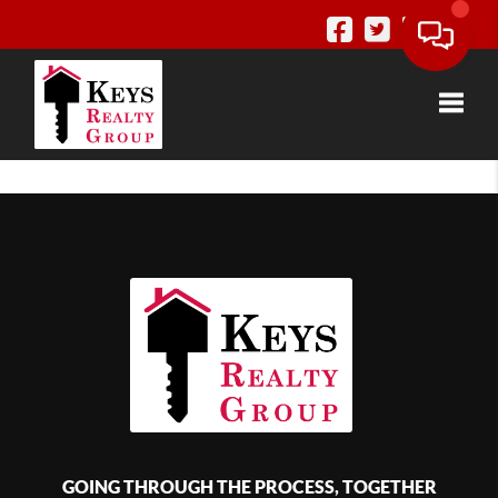
Toggle
GOING THROUGH THE PROCESS, TOGETHER