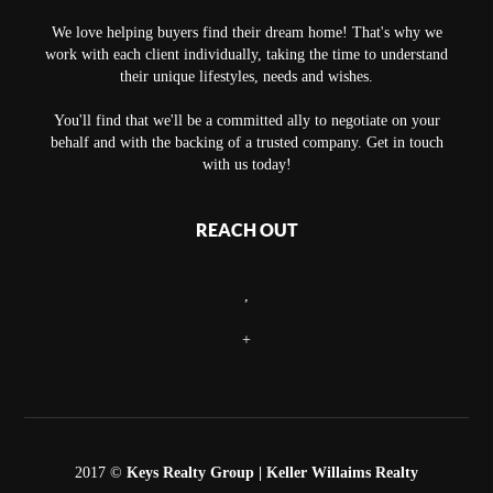
We love helping buyers find their dream home! That's why we
work with each client individually, taking the time to understand
their unique lifestyles, needs and wishes.
You'll find that we'll be a committed ally to negotiate on your
behalf and with the backing of a trusted company. Get in touch
with us today!
REACH OUT
,
+
2017 ©
Keys Realty Group
| Keller Willaims Realty