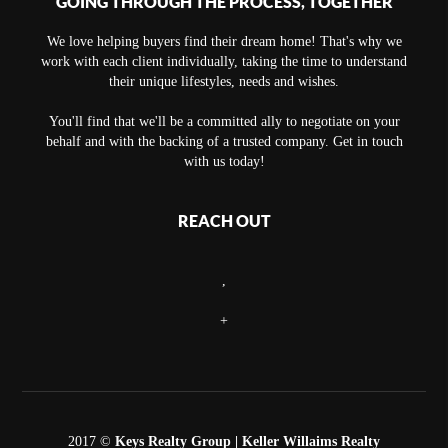
GOING THROUGH THE PROCESS, TOGETHER
We love helping buyers find their dream home! That's why we
work with each client individually, taking the time to understand
their unique lifestyles, needs and wishes.
You'll find that we'll be a committed ally to negotiate on your
behalf and with the backing of a trusted company. Get in touch
with us today!
REACH OUT
,
+
2017 ©
Keys Realty Group
| Keller Willaims Realty