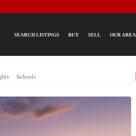
SEARCH LISTINGS
BUY
SELL
OUR AREA