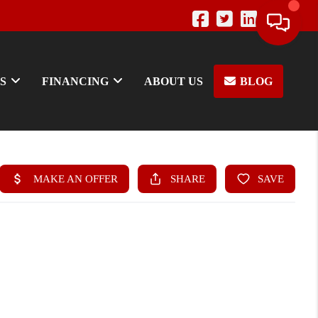
S
FINANCING
ABOUT US
BLOG