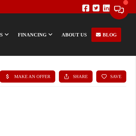
S
FINANCING
ABOUT US
BLOG