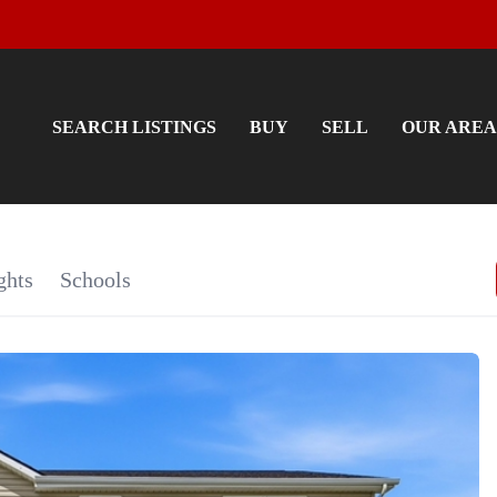
SEARCH LISTINGS
BUY
SELL
OUR AREA