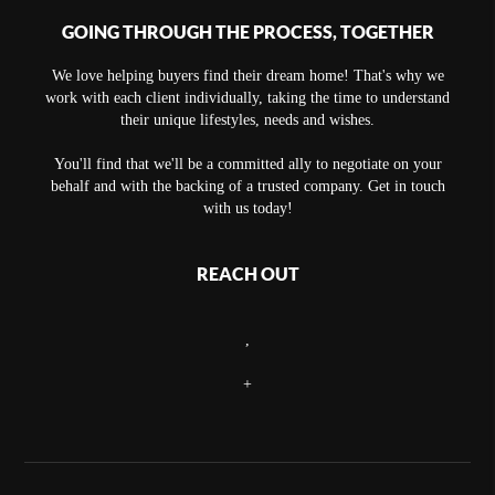
GOING THROUGH THE PROCESS, TOGETHER
We love helping buyers find their dream home! That's why we
work with each client individually, taking the time to understand
their unique lifestyles, needs and wishes.
You'll find that we'll be a committed ally to negotiate on your
behalf and with the backing of a trusted company. Get in touch
with us today!
REACH OUT
,
+